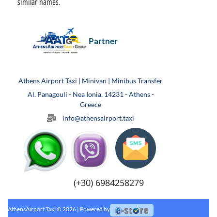
similar names.
Partner
Athens Airport Taxi | Minivan | Minibus Transfer
Al. Panagouli - Nea Ionia, 14231 - Athens -
Greece
info@athensairport.taxi
(+30) 6984258279
AthensAirport.Taxi © 2026 | Powered by