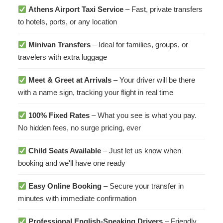
Athens Airport Taxi Service
– Fast, private transfers
to hotels, ports, or any location
Minivan Transfers
– Ideal for families, groups, or
travelers with extra luggage
Meet & Greet at Arrivals
– Your driver will be there
with a name sign, tracking your flight in real time
100% Fixed Rates
– What you see is what you pay.
No hidden fees, no surge pricing, ever
Child Seats Available
– Just let us know when
booking and we'll have one ready
Easy Online Booking
– Secure your transfer in
minutes with immediate confirmation
Professional English-Speaking Drivers
– Friendly,