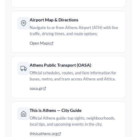
Airport Map & Directions
Navigate to or from Athens Airport (ATH) with live
traffic, driving times, and route options.
Open Maps
Athens Public Transport (OASA)
Official schedules, routes, and fare information for
buses, metro, and tram across Athens and Attica.
oasa.gr
This is Athens — City Guide
Official Athens guide: top sights, neighbourhoods,
local tips, and upcoming events in the city.
thisisathens.org