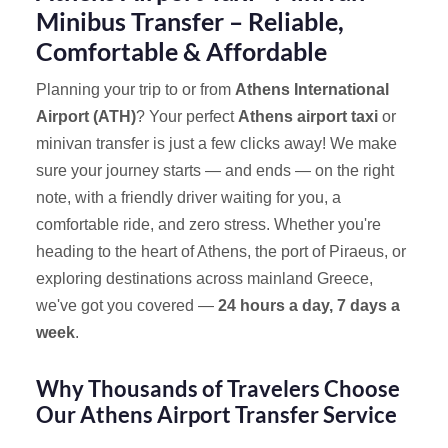
Minibus Transfer – Reliable,
Comfortable & Affordable
Planning your trip to or from
Athens International
Airport (ATH)
? Your perfect
Athens airport taxi
or
minivan transfer is just a few clicks away! We make
sure your journey starts — and ends — on the right
note, with a friendly driver waiting for you, a
comfortable ride, and zero stress. Whether you're
heading to the heart of Athens, the port of Piraeus, or
exploring destinations across mainland Greece,
we've got you covered —
24 hours a day, 7 days a
week
.
Why Thousands of Travelers Choose
Our Athens Airport Transfer Service