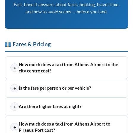
Fast, honest answers about fares, booking, travel time,
and how to avoid scams — before you land.
Fares & Pricing
How much does a taxi from Athens Airport to the
+
city centre cost?
+
Is the fare per person or per vehicle?
+
Are there higher fares at night?
How much does a taxi from Athens Airport to
+
Piraeus Port cost?