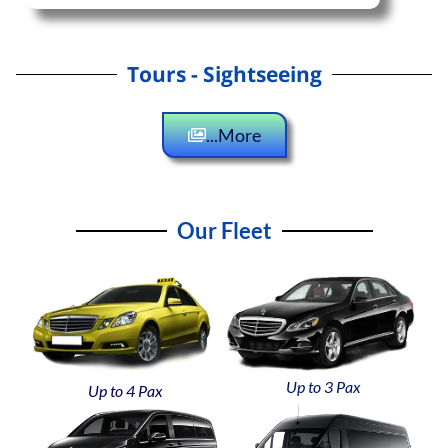
Tours - Sightseeing
...More
Our Fleet
Up to 3 Pax
Up to 4 Pax