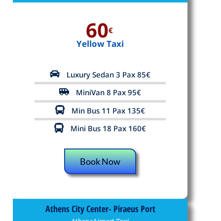
60
€
Yellow Taxi
Luxury Sedan 3 Pax 85€
MiniVan 8 Pax 95€
Min Bus 11 Pax 135€
Mini Bus 18 Pax 160€
Book Now
Athens City Center- Piraeus Port
AthensAirport.Taxi