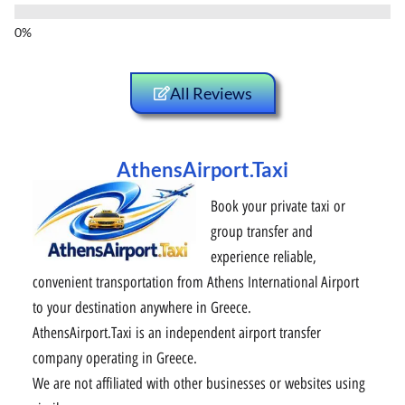
All Reviews
AthensAirport.Taxi
Book your private taxi or
group transfer and
experience reliable,
convenient transportation from Athens International Airport
to your destination anywhere in Greece.
AthensAirport.Taxi is an independent airport transfer
company operating in Greece.
We are not affiliated with other businesses or websites using