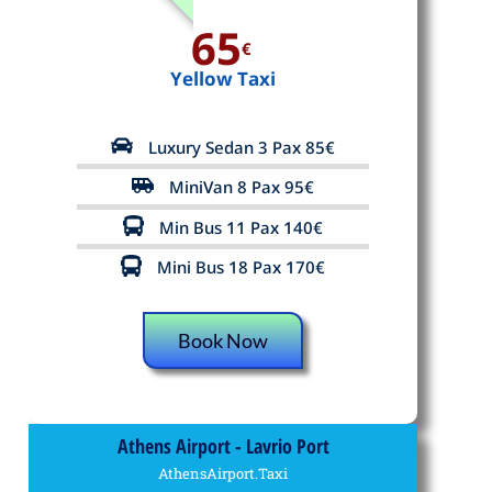
65
€
Yellow Taxi
Luxury Sedan 3 Pax 85€
MiniVan 8 Pax 95€
Min Bus 11 Pax 140€
Mini Bus 18 Pax 170€
Book Now
Athens Airport - Lavrio Port
AthensAirport.Taxi