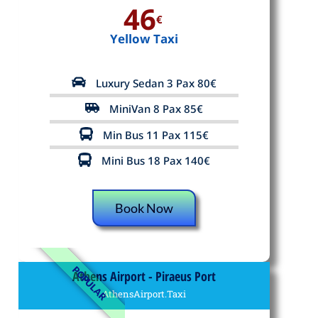
46
€
Yellow Taxi
Luxury Sedan 3 Pax 80€
MiniVan 8 Pax 85€
Min Bus 11 Pax 115€
Mini Bus 18 Pax 140€
Book Now
POPULAR
Athens Airport - Piraeus Port
AthensAirport.Taxi