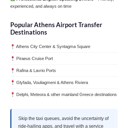
experienced, and always on time
Popular Athens Airport Transfer
Destinations
Athens City Center & Syntagma Square
Piraeus Cruise Port
Rafina & Lavrio Ports
Glyfada, Vouliagmeni & Athens Riviera
Delphi, Meteora & other mainland Greece destinations
Skip the taxi queues, avoid the uncertainty of
ride-hailing apps, and travel with a service