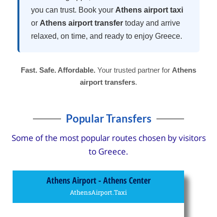
you can trust. Book your
Athens airport taxi
or
Athens airport transfer
today and arrive
relaxed, on time, and ready to enjoy Greece.
Fast. Safe. Affordable.
Your trusted partner for
Athens
airport transfers
.
Popular Transfers
Some of the most popular routes chosen by visitors
to Greece.
Athens Airport - Athens Center
AthensAirport.Taxi