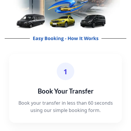
Easy Booking - How It Works
1
Book Your Transfer
Book your transfer in less than 60 seconds
using our simple booking form.