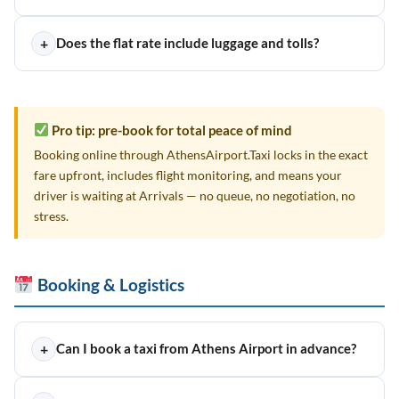
+
Does the flat rate include luggage and tolls?
Pro tip: pre-book for total peace of mind
Booking online through AthensAirport.Taxi locks in the exact
fare upfront, includes flight monitoring, and means your
driver is waiting at Arrivals — no queue, no negotiation, no
stress.
Booking & Logistics
+
Can I book a taxi from Athens Airport in advance?