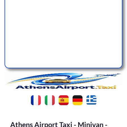
Athens Airport Taxi - Minivan -