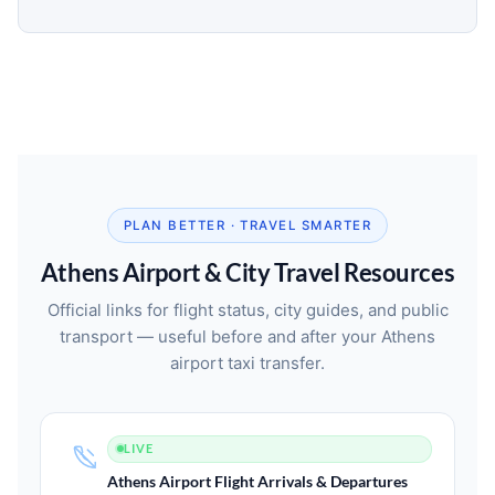
PLAN BETTER · TRAVEL SMARTER
Athens Airport & City Travel Resources
Official links for flight status, city guides, and public
transport — useful before and after your Athens
airport taxi transfer.
LIVE
Athens Airport Flight Arrivals & Departures