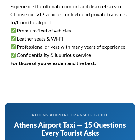
Experience the ultimate comfort and discreet service.
Choose our VIP vehicles for high-end private transfers
to/from the airport.
Premium fleet of vehicles
Leather seats & Wi-Fi
Professional drivers with many years of experience
Confidentiality & luxurious service
For those of you who demand the best.
ATHENS AIRPORT TRANSFER GUIDE
Athens Airport Taxi — 15 Questions
Every Tourist Asks