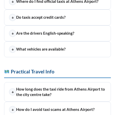
+
Where do I find official taxis at Athens Airport?
+
Do taxis accept credit cards?
+
Are the drivers English-speaking?
+
What vehicles are available?
Practical Travel Info
How long does the taxi ride from Athens Airport to
+
the city centre take?
+
How do I avoid taxi scams at Athens Airport?