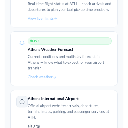
Real-time flight status at ATH — check arrivals and
departures to plan your taxi pickup time precisely.
View live flights
LIVE
Athens Weather Forecast
Current conditions and multi-day forecast in
Athens — know what to expect for your airport
transfer.
Check weather
Athens International Airport
Official airport website: arrivals, departures,
terminal maps, parking, and passenger services at
ATH.
aia.gr