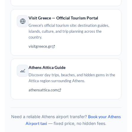
Visit Greece — Official Tourism Portal
Greece's official tourism site: destination guides,
islands, culture, and trip planning across the
country.
visitgreece.gr
Athens Attica Guide
Discover day trips, beaches, and hidden gems in the
Attica region surrounding Athens.
athensattica.com
Need a reliable Athens airport transfer?
Book your Athens
Airport taxi
— fixed price, no hidden fees.