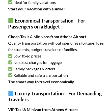
Ideal for family vacations
Start your vacation with a smile!
Economical Transportation – For
Passengers on a Budget
Cheap Taxis & Minivans from Athens Airport
Quality transportation without spending a fortune! Ideal
for students, budget travelers or families.
Low, fixed prices
No extra charges for luggage
Family packages & offers
Reliable and safe transportation
The smart way to travel economically.
Luxury Transportation – For Demanding
Travelers
VIP Taxi & Minivan from Athens Airport