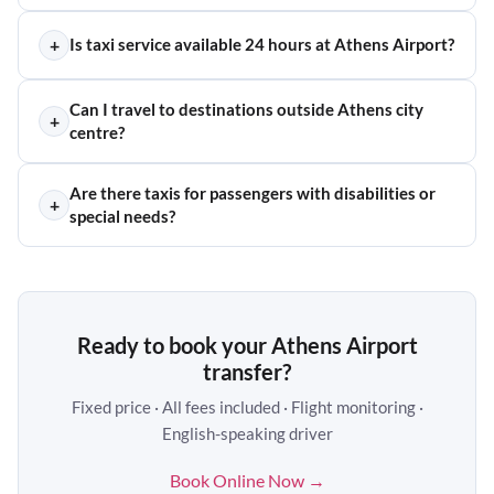
+
Is taxi service available 24 hours at Athens Airport?
Can I travel to destinations outside Athens city
+
centre?
Are there taxis for passengers with disabilities or
+
special needs?
Ready to book your Athens Airport
transfer?
Fixed price · All fees included · Flight monitoring ·
English-speaking driver
Book Online Now →