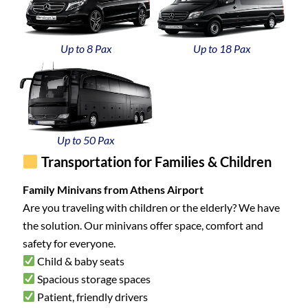
Up to 8 Pax
Up to 18 Pax
Up to 50 Pax
Transportation for Families & Children
Family Minivans from Athens Airport
Are you traveling with children or the elderly? We have
the solution. Our minivans offer space, comfort and
safety for everyone.
Child & baby seats
Spacious storage spaces
Patient, friendly drivers