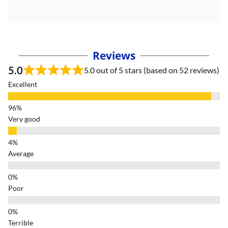
Reviews
5.0
5.0 out of 5 stars (based on 52 reviews)
Excellent
Very good
Average
Poor
Terrible