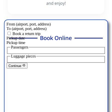
and enjoy!
Book Online