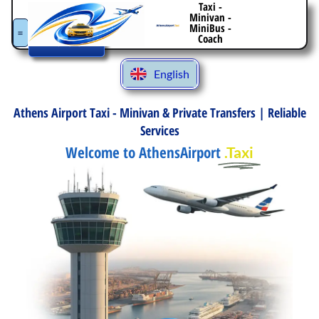
Taxi -
Italiano
Minivan -
Book
MiniBus -
Español
Your
Coach
Transfer
Deutsch
English
Ελληνικά
Athens Airport Taxi - Minivan & Private Transfers | Reliable
Services
Welcome to AthensAirport
.Taxi