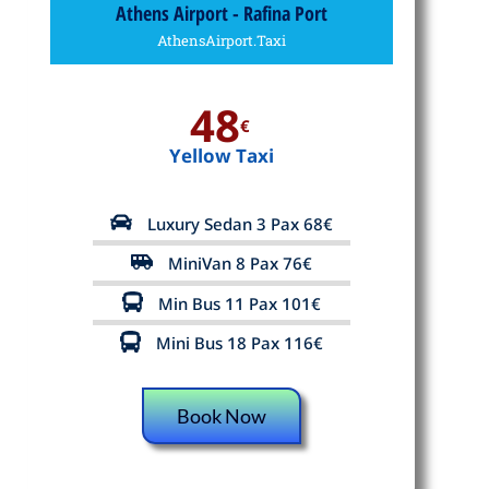
Athens Airport - Rafina Port
AthensAirport.Taxi
48
€
Yellow Taxi
Luxury Sedan 3 Pax 68€
MiniVan 8 Pax 76€
Min Bus 11 Pax 101€
Mini Bus 18 Pax 116€
Book Now