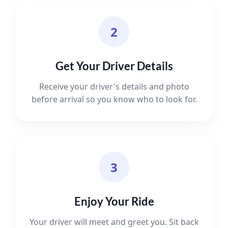
2
Get Your Driver Details
Receive your driver's details and photo
before arrival so you know who to look for.
3
Enjoy Your Ride
Your driver will meet and greet you. Sit back