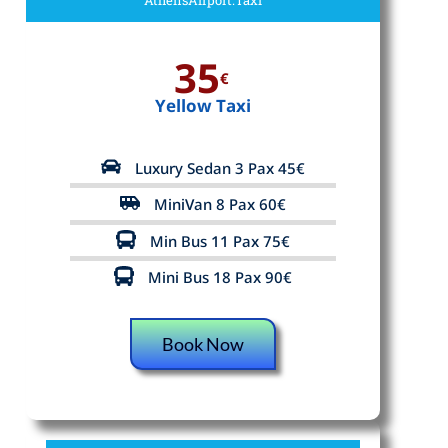
35
€
Yellow Taxi
Luxury Sedan 3 Pax 45€
MiniVan 8 Pax 60€
Min Bus 11 Pax 75€
Mini Bus 18 Pax 90€
Book Now