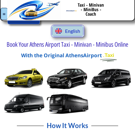
Italiano
Taxi - Minivan
- MiniBus -
Book
Español
Your
Coach
Transfer
Deutsch
English
Ελληνικά
Book Your Athens Airport Taxi - Minivan - Minibus Online
With the Original AthensAirport
.Taxi
How It Works