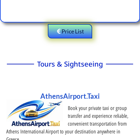
Price List
Tours & Sightseeing
AthensAirport.Taxi
Book your private taxi or group
transfer and experience reliable,
convenient transportation from
Athens International Airport to your destination anywhere in
Greece.