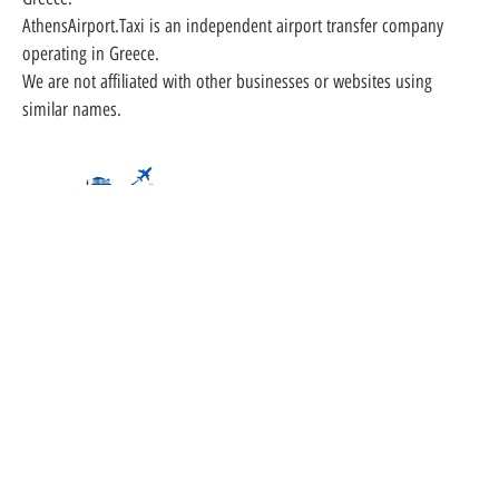
AthensAirport.Taxi is an independent airport transfer company
operating in Greece.
We are not affiliated with other businesses or websites using
similar names.
Partner
Athens Airport Taxi | Minivan | Minibus Transfer
Al. Panagouli - Nea Ionia, 14231 - Athens -
Greece
info@athensairport.taxi