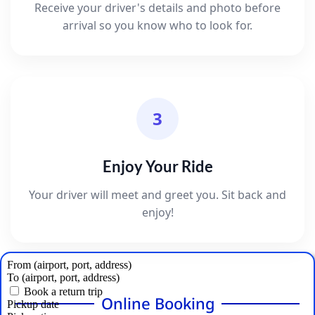
Receive your driver's details and photo before
arrival so you know who to look for.
3
Enjoy Your Ride
Your driver will meet and greet you. Sit back and
enjoy!
Online Booking