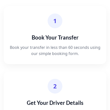
1
Book Your Transfer
Book your transfer in less than 60 seconds using
our simple booking form.
2
Get Your Driver Details